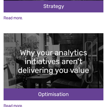
Read more.
Read more.