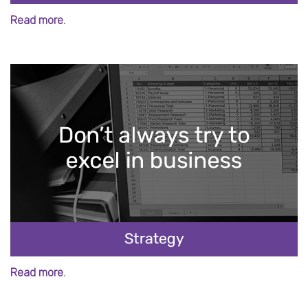
Read more.
Read more.