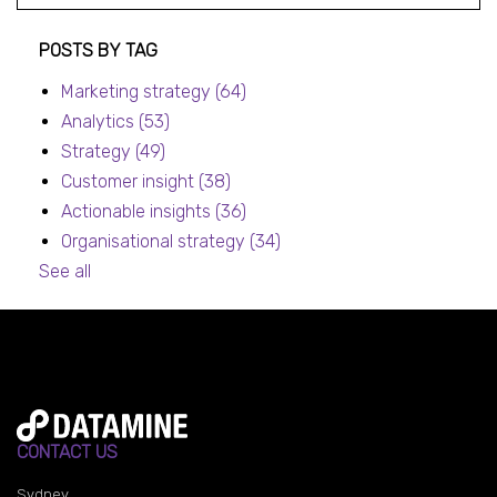
Post listing
POSTS BY TAG
Marketing strategy
(64)
Analytics
(53)
Strategy
(49)
Customer insight
(38)
Actionable insights
(36)
Organisational strategy
(34)
See all
CONTACT US
Sydney