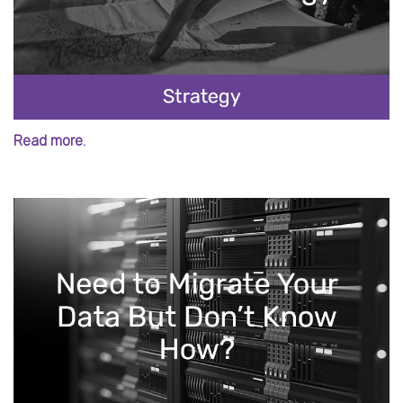
Read more.