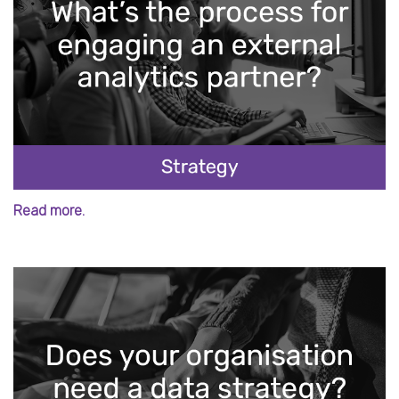
Read more.