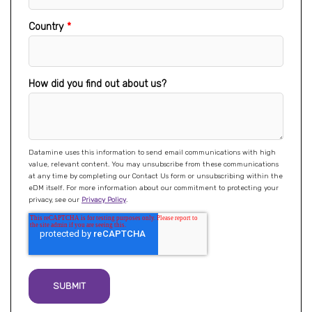
Country
*
How did you find out about us?
Datamine uses this information to send email communications with high
value, relevant content. You may unsubscribe from these communications
at any time by completing our Contact Us form or unsubscribing within the
eDM itself. For more information about our commitment to protecting your
privacy, see our
Privacy Policy
.