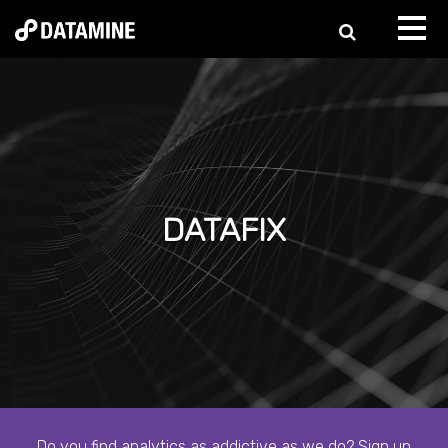
DATAFIX
Do you find analytics as addictive as we do? Sign up