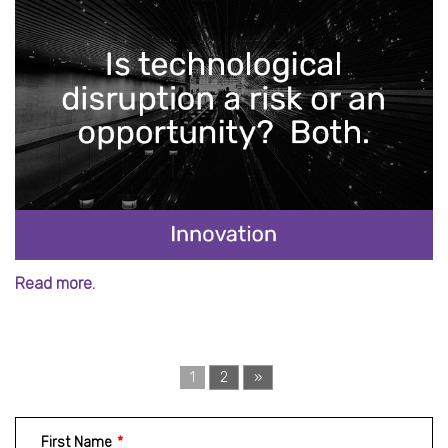
Read more.
1
2
»
First Name
*