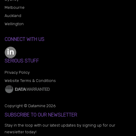
Melbourne
Auckland
Wellington
CONNECT WITH US
SERIOUS STUFF
Privacy Policy
Website Terms & Conditions
Copyright © Datamine 2026
SUBSCRIBE TO OUR NEWSLETTER
Stay in the loop with our latest updates by signing up for our
newsletter today!