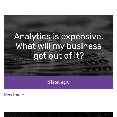
Read more.