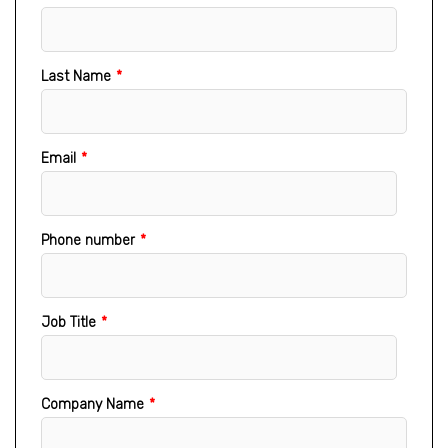
Last Name
*
Email
*
Phone number
*
Job Title
*
Company Name
*