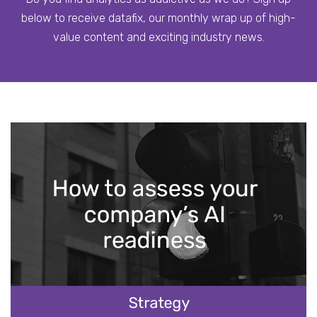
below to receive datafix, our monthly wrap up of high-
value content and exciting industry news.