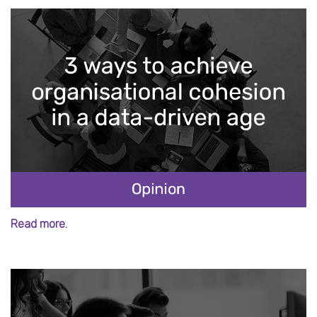
Read more.