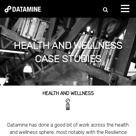
HEALTH AND WELLNESS
CASE STUDIES
HEALTH AND WELLNESS
Datamine has done a good bit of work across the health
and wellness sphere, most notably with the Resilience