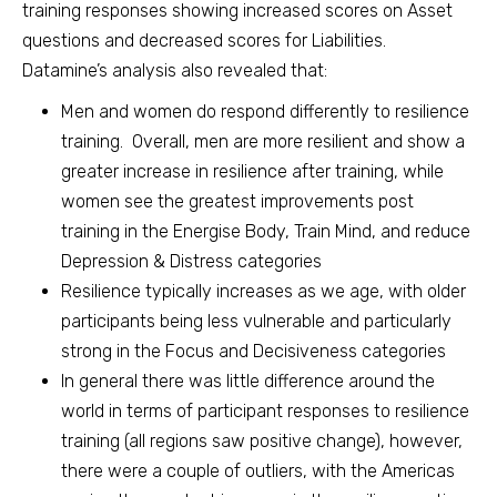
training responses showing increased scores on Asset
questions and decreased scores for Liabilities.
Datamine’s analysis also revealed that:
Men and women do respond differently to resilience
training. Overall, men are more resilient and show a
greater increase in resilience after training, while
women see the greatest improvements post
training in the Energise Body, Train Mind, and reduce
Depression & Distress categories
Resilience typically increases as we age, with older
participants being less vulnerable and particularly
strong in the Focus and Decisiveness categories
In general there was little difference around the
world in terms of participant responses to resilience
training (all regions saw positive change), however,
there were a couple of outliers, with the Americas