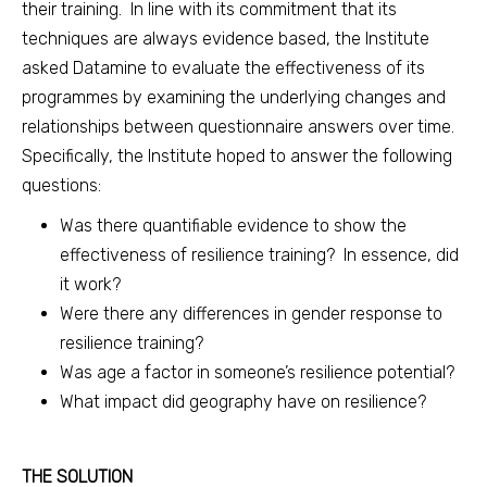
their training. In line with its commitment that its
techniques are always evidence based, the Institute
asked Datamine to evaluate the effectiveness of its
programmes by examining the underlying changes and
relationships between questionnaire answers over time.
Specifically, the Institute hoped to answer the following
questions:
Was there quantifiable evidence to show the
effectiveness of resilience training? In essence, did
it work?
Were there any differences in gender response to
resilience training?
Was age a factor in someone’s resilience potential?
What impact did geography have on resilience?
THE SOLUTION