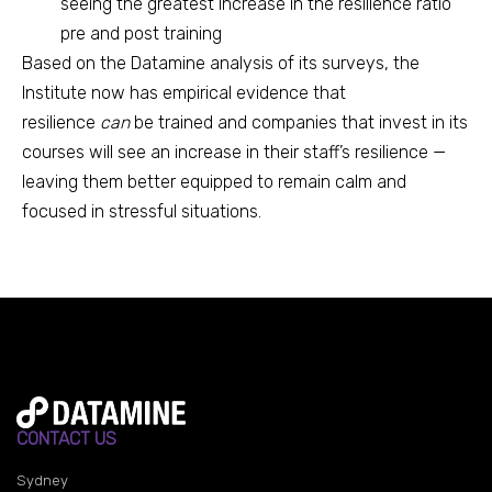
seeing the greatest increase in the resilience ratio
pre and post training
Based on the Datamine analysis of its surveys, the
Institute now has empirical evidence that
resilience
can
be trained and companies that invest in its
courses will see an increase in their staff’s resilience —
leaving them better equipped to remain calm and
focused in stressful situations.
CONTACT US
Sydney