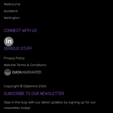
Melbourne
Auckland
Wellington
CONNECT WITH US
SERIOUS STUFF
Privacy Policy
Website Terms & Conditions
Copyright © Datamine 2026
SUBSCRIBE TO OUR NEWSLETTER
Stay in the loop with our latest updates by signing up for our
newsletter today!