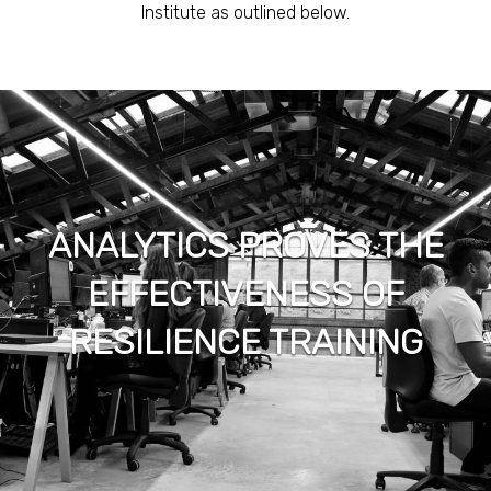
Institute as outlined below.
ANALYTICS PROVES THE
EFFECTIVENESS OF
RESILIENCE TRAINING