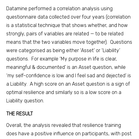
Datamine performed a correlation analysis using
questionnaire data collected over four years (correlation
is a statistical technique that shows whether, and how
strongly, pairs of variables are related — to be related
means that the two variables move together). Questions
were categorised as being either ‘Asset’ or ‘Liability’
questions. For example ‘My purpose in life is clear,
meaningful & documented’ is an Asset question, while
‘my self-confidence is low and I feel sad and dejected’ is
a Liability. A high score on an Asset question is a sign of
optimal resilience and similarly so is a low score on a
Liability question.
THE RESULT
Overall, the analysis revealed that resilience training
does have a positive influence on participants, with post