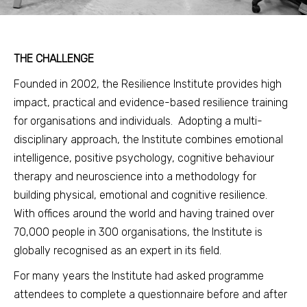
THE CHALLENGE
Founded in 2002, the Resilience Institute provides high
impact, practical and evidence-based resilience training
for organisations and individuals. Adopting a multi-
disciplinary approach, the Institute combines emotional
intelligence, positive psychology, cognitive behaviour
therapy and neuroscience into a methodology for
building physical, emotional and cognitive resilience.
With offices around the world and having trained over
70,000 people in 300 organisations, the Institute is
globally recognised as an expert in its field.
For many years the Institute had asked programme
attendees to complete a questionnaire before and after