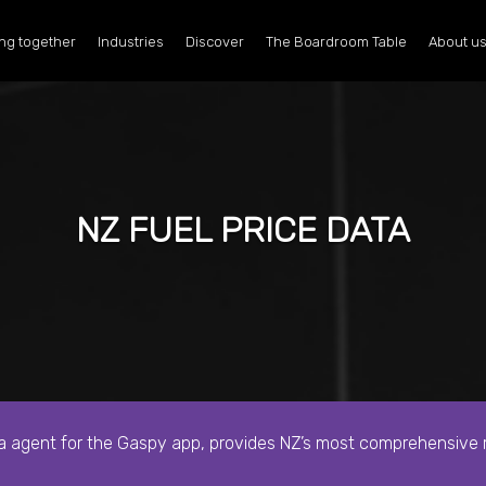
ng together
Industries
Discover
The Boardroom Table
About u
NZ FUEL PRICE DATA
ta agent for the Gaspy app,
provides NZ’s most comprehensive re