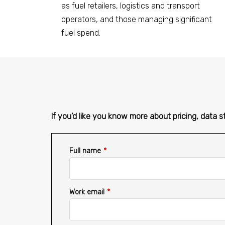
as fuel retailers, logistics and transport
operators, and those managing significant
fuel spend.
If you’d like you know more about pricing, data s
Full name
*
Work email
*