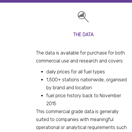
THE DATA
The data is available for purchase for both
commercial use and research and covers:
daily prices for all fuel types
1,500+ stations nationwide, organised
by brand and location
fuel price history back to November
2015
This commercial grade data is generally
suited to companies with meaningful
operational or analytical requirements such