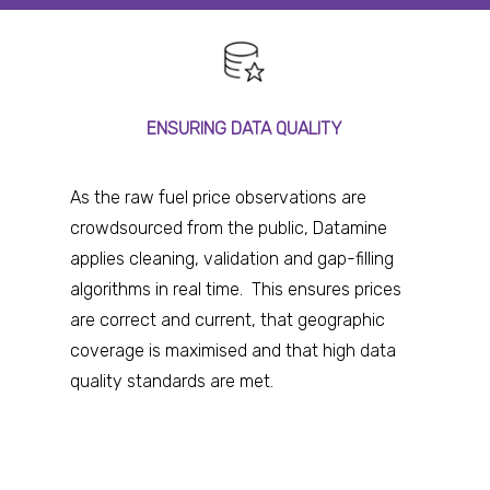
ENSURING DATA QUALITY
As the raw fuel price observations are
crowdsourced from the public, Datamine
applies cleaning, validation and gap-filling
algorithms in real time. This ensures prices
are correct and current, that geographic
coverage is maximised and that high data
quality standards are met.