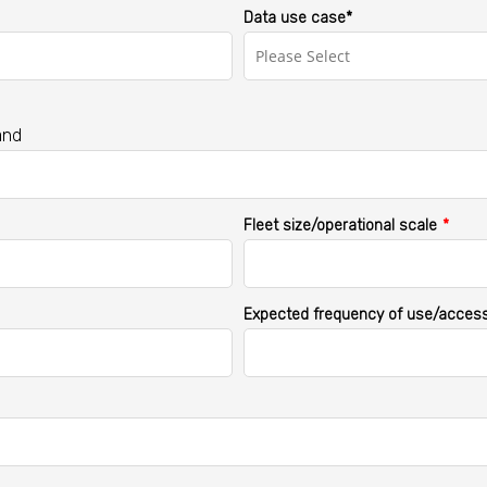
Data use case*
and
Fleet size/operational scale
*
Expected frequency of use/acces