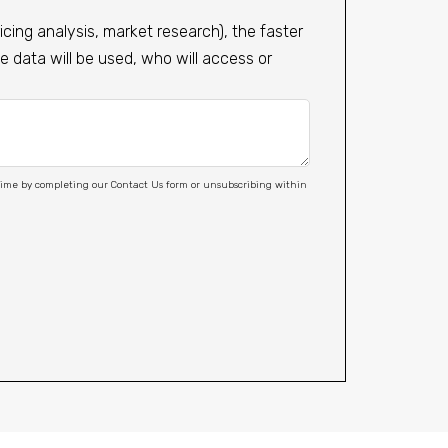
cing analysis, market research), the faster
 data will be used, who will access or