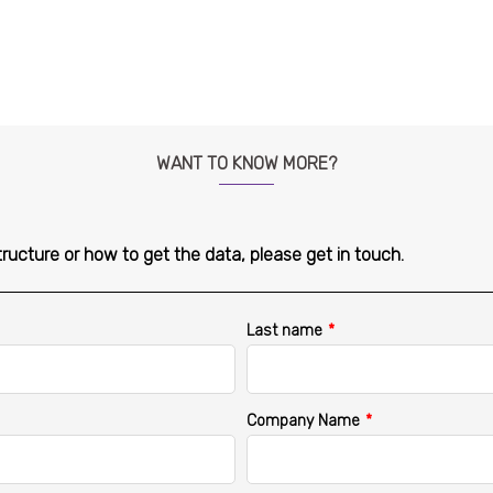
WANT TO KNOW MORE?
tructure or how to get the data, please get in touch.
Last name
*
Company Name
*