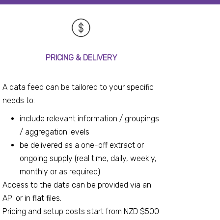
PRICING & DELIVERY
A data feed can be tailored to your specific
needs to:
include relevant information / groupings
/ aggregation levels
be delivered as a one-off extract or
ongoing supply (real time, daily, weekly,
monthly or as required)
Access to the data can be provided via an
API or in flat files.
Pricing and setup costs start from NZD $500