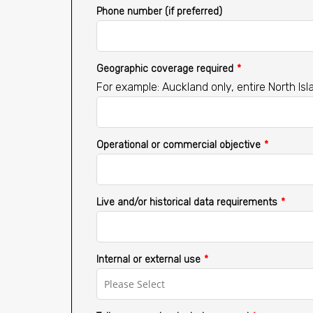
Phone number (if preferred)
Geographic coverage required
*
For example: Auckland only, entire North Isl
Operational or commercial objective
*
Live and/or historical data requirements
*
Internal or external use
*