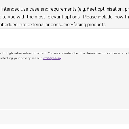
intended use case and requirements (e.g. fleet optimisation, pri
o you with the most relevant options. Please include: how the
embedded into external or consumer-facing products.
ions at any time by completing our Contact Us form or unsubscribing within
 to protecting your privacy, see our
Privacy Policy
.