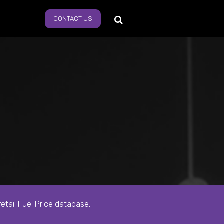
CONTACT US
s
tail Fuel Price database.