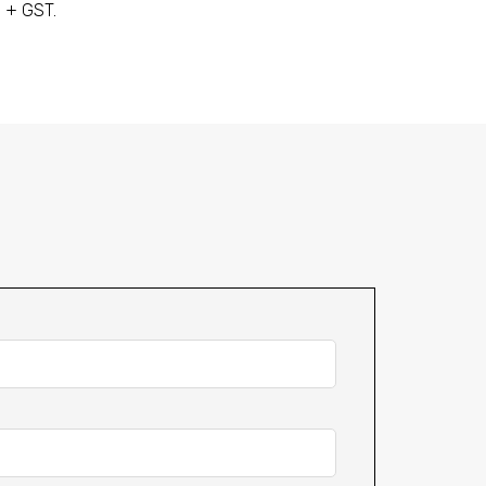
+ GST.