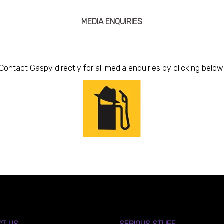
MEDIA ENQUIRIES
Contact Gaspy directly for all media enquiries by clicking below