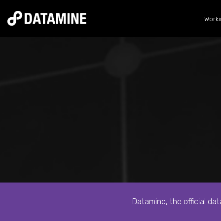
Worki
Datamine, the official da