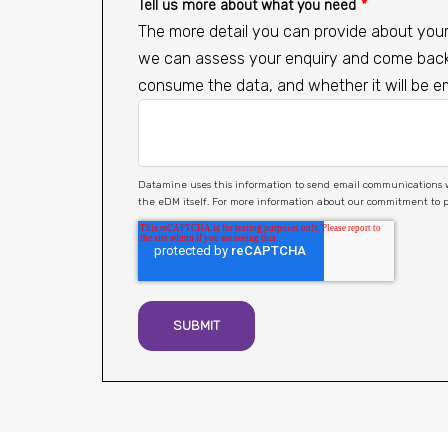
Tell us more about what you need
*
The more detail you can provide about your 
we can assess your enquiry and come back t
consume the data, and whether it will be 
Datamine uses this information to send email communications with high value, relevant content. You may unsubscribe from these communicat
the eDM itself. For more information about our commitment