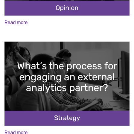
Read more.
Read more.