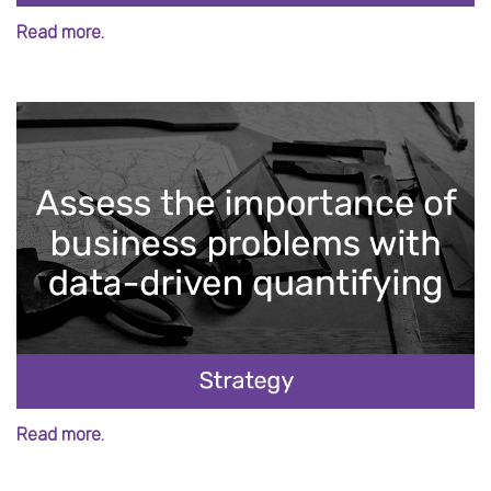
Read more.
Read more.