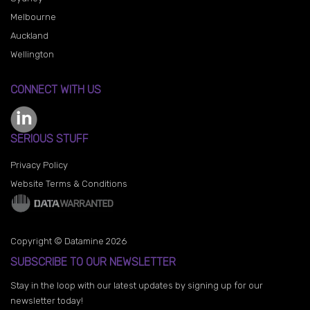
Melbourne
Auckland
Wellington
CONNECT WITH US
SERIOUS STUFF
Privacy Policy
Website Terms & Conditions
Copyright © Datamine 2026
SUBSCRIBE TO OUR NEWSLETTER
Stay in the loop with our latest updates by signing up for our
newsletter today!