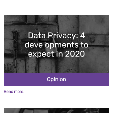
Read more.