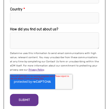
Country
*
How did you find out about us?
Datamine uses this information to send email communications with high
value, relevant content. You may unsubscribe from these communications
at any time by completing our Contact Us form or unsubscribing within the
eDM itself. For more information about our commitment to protecting your
privacy, see our
Privacy Policy
.