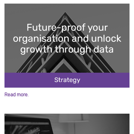
Read more.