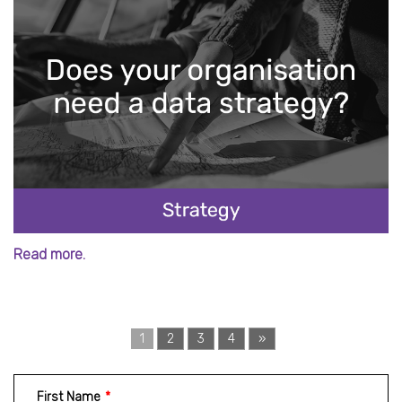
Read more.
1
2
3
4
»
First Name
*