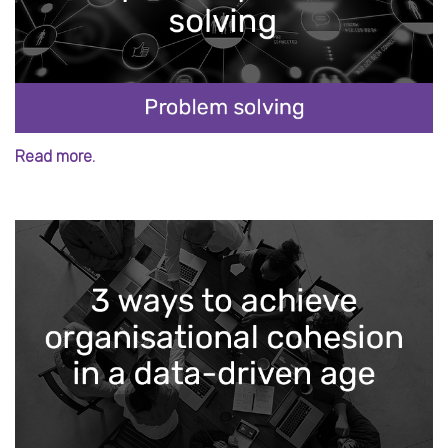
Read more.