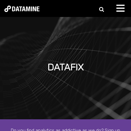
DATAFIX
Do you find analytics as addictive as we do? Sign up