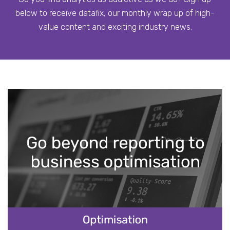
below to receive datafix, our monthly wrap up of high-
value content and exciting industry news.