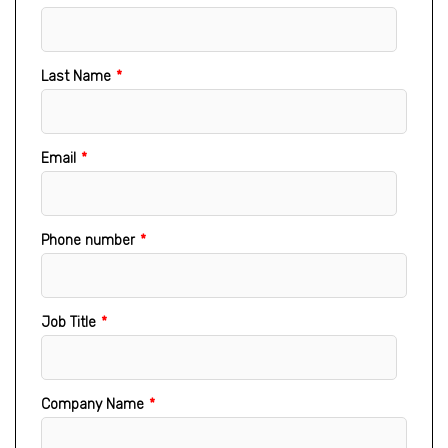
Last Name
*
Email
*
Phone number
*
Job Title
*
Company Name
*