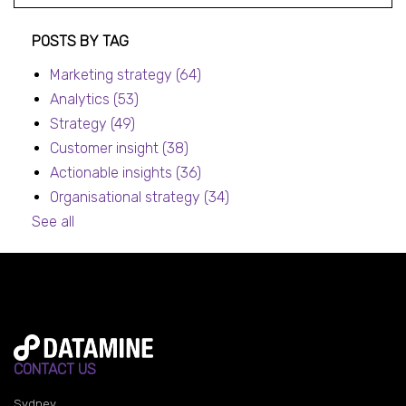
Post listing
POSTS BY TAG
Marketing strategy
(64)
Analytics
(53)
Strategy
(49)
Customer insight
(38)
Actionable insights
(36)
Organisational strategy
(34)
See all
CONTACT US
Sydney