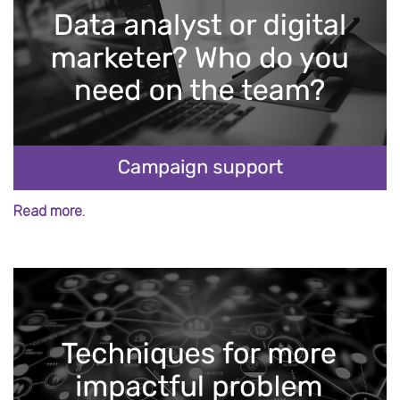
Read more.