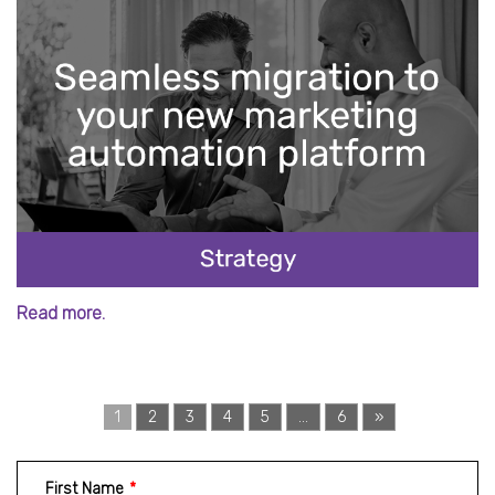
Read more.
1
2
3
4
5
...
6
»
First Name
*