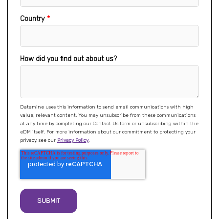
Country
*
How did you find out about us?
Datamine uses this information to send email communications with high
value, relevant content. You may unsubscribe from these communications
at any time by completing our Contact Us form or unsubscribing within the
eDM itself. For more information about our commitment to protecting your
privacy, see our
Privacy Policy
.