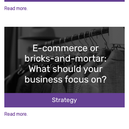
Read more.
Read more.