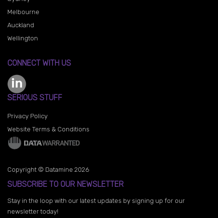
Melbourne
Auckland
Wellington
CONNECT WITH US
SERIOUS STUFF
Privacy Policy
Website Terms & Conditions
Copyright © Datamine 2026
SUBSCRIBE TO OUR NEWSLETTER
Stay in the loop with our latest updates by signing up for our
newsletter today!