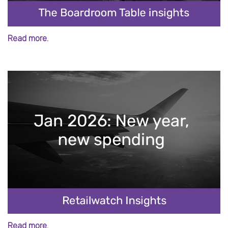
Read more.
Read more.