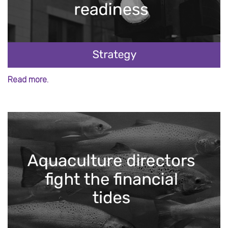
Read more.