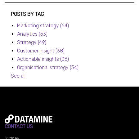
Post listing
POSTS BY TAG
Marketing strategy
(64)
Analytics
(53)
Strategy
(49)
Customer insight
(38)
Actionable insights
(36)
Organisational strategy
(34)
See all
CONTACT US
Sydney