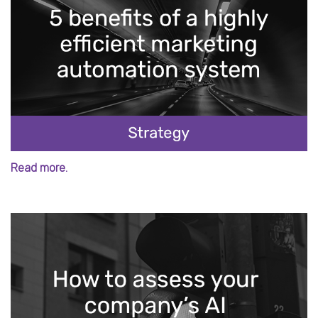
Read more.