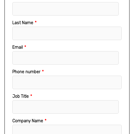
Last Name
*
Email
*
Phone number
*
Job Title
*
Company Name
*