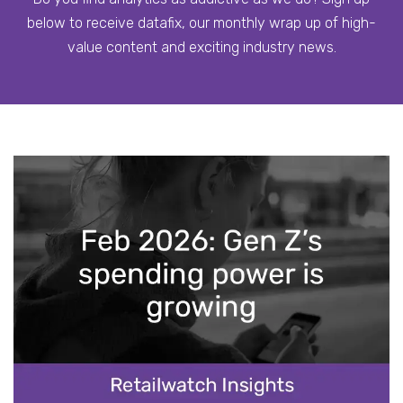
below to receive datafix, our monthly wrap up of high-
value content and exciting industry news.