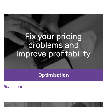
Read more.