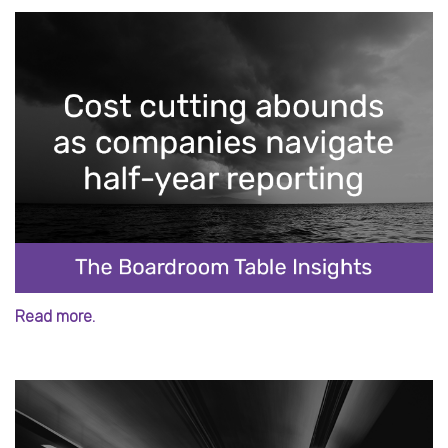
Read more.