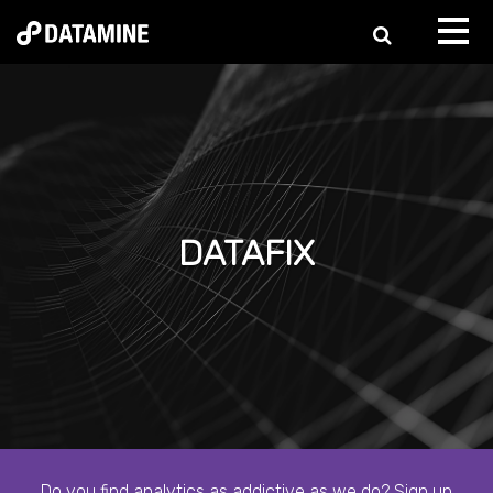
DATAFIX
Do you find analytics as addictive as we do? Sign up