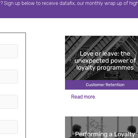
o? Sign up below to receive datafix, our monthly wrap up of hig
Read more.