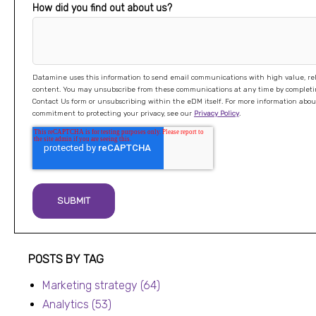
How did you find out about us?
Datamine uses this information to send email communications with high value, re
content. You may unsubscribe from these communications at any time by completing our
Contact Us form or unsubscribing within the eDM itself. For more information about our
commitment to protecting your privacy, see our
Privacy Policy
.
Post listing
POSTS BY TAG
Marketing strategy
(64)
Analytics
(53)