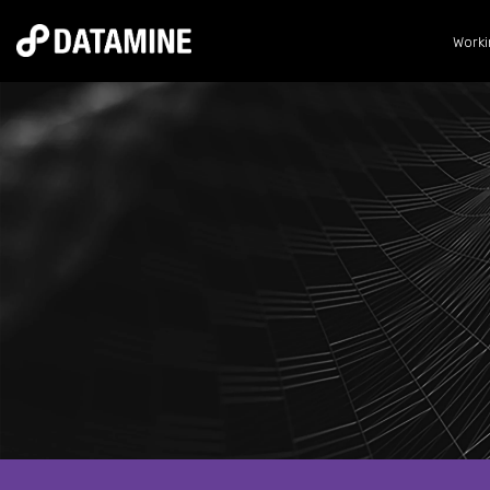
Worki