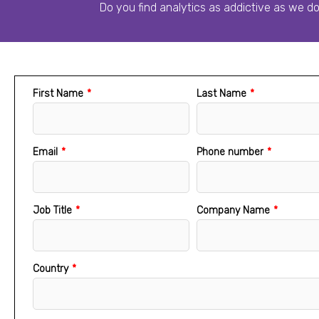
Do you find analytics as addictive as we d
First Name
*
Last Name
*
Email
*
Phone number
*
Job Title
*
Company Name
*
Country
*