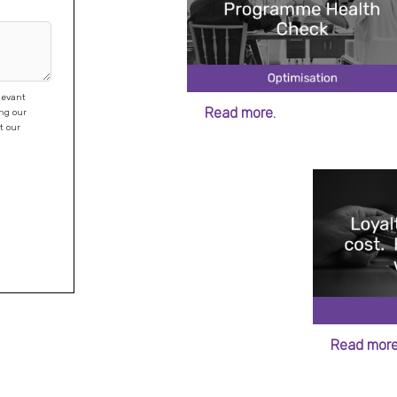
levant
Read more.
Read more