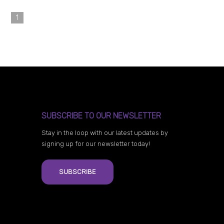
1
SUBSCRIBE TO OUR NEWSLETTER
Stay in the loop with our latest updates by
signing up for our newsletter today!
SUBSCRIBE