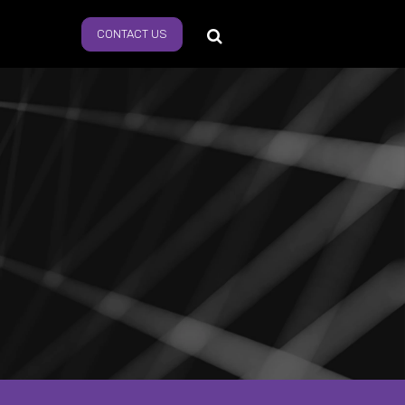
CONTACT US
s