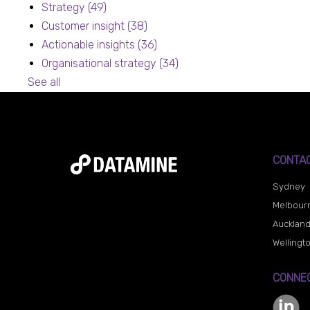
Strategy
(49)
Customer insight
(38)
Actionable insights
(36)
Organisational strategy
(34)
See all
CONTA
Sydney
Melbour
Aucklan
Wellingt
CONNEC