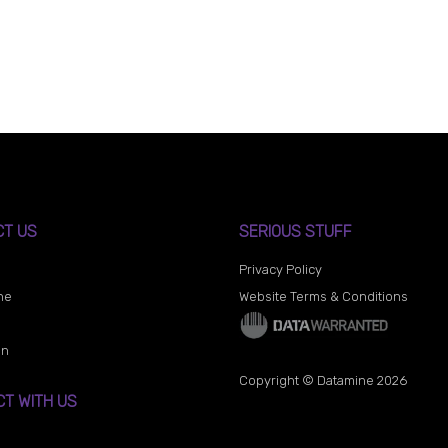
CT US
SERIOUS STUFF
Privacy Policy
ne
Website Terms & Conditions
d
on
Copyright © Datamine 2026
T WITH US