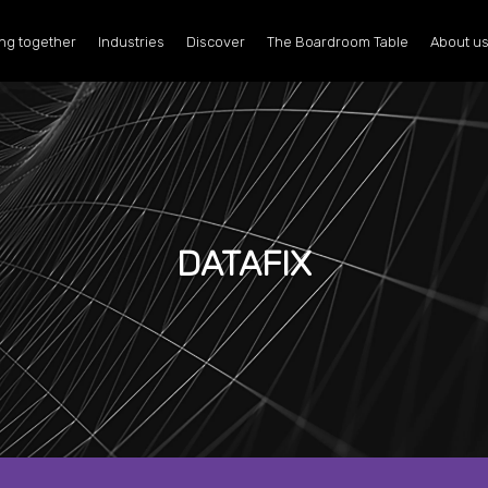
ng together
Industries
Discover
The Boardroom Table
About u
DATAFIX