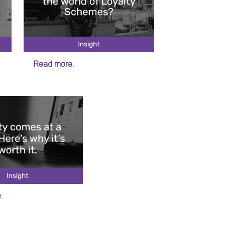
Read more.
.