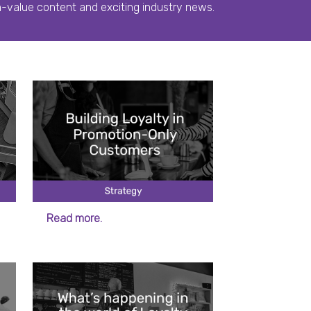
h-value content and exciting industry news.
Read more.