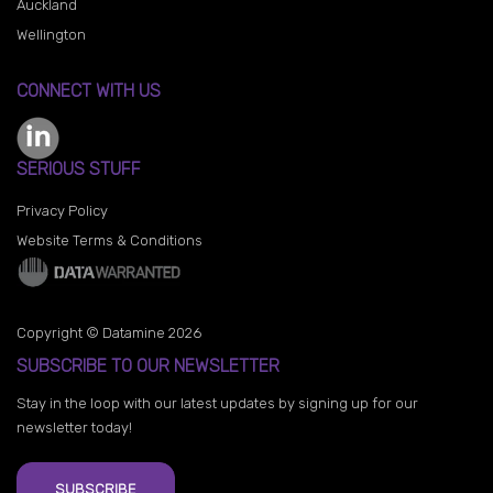
Auckland
Wellington
CONNECT WITH US
SERIOUS STUFF
Privacy Policy
Website Terms & Conditions
Copyright © Datamine 2026
SUBSCRIBE TO OUR NEWSLETTER
Stay in the loop with our latest updates by signing up for our
newsletter today!
SUBSCRIBE