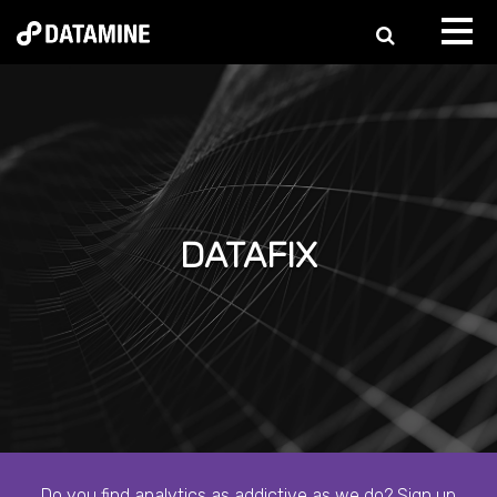
DATAFIX
Do you find analytics as addictive as we do? Sign up