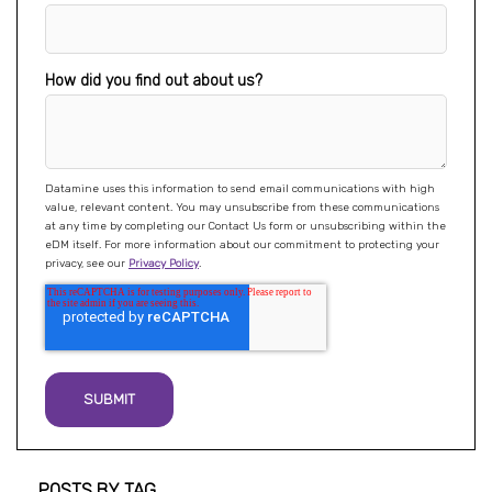
How did you find out about us?
Datamine uses this information to send email communications with high
value, relevant content. You may unsubscribe from these communications
at any time by completing our Contact Us form or unsubscribing within the
eDM itself. For more information about our commitment to protecting your
privacy, see our
Privacy Policy
.
Post listing
POSTS BY TAG