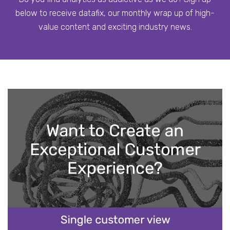
below to receive datafix, our monthly wrap up of high-
value content and exciting industry news.