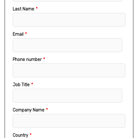
Last Name
*
Email
*
Phone number
*
Job Title
*
Company Name
*
Country
*