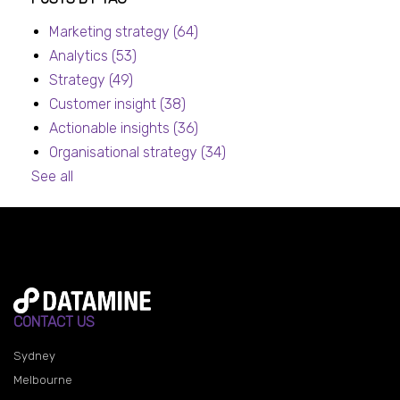
Marketing strategy
(64)
Analytics
(53)
Strategy
(49)
Customer insight
(38)
Actionable insights
(36)
Organisational strategy
(34)
See all
CONTACT US
Sydney
Melbourne