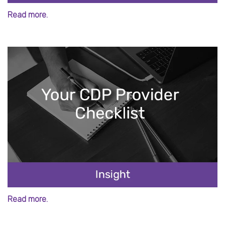
Read more.
Read more.