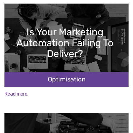
Read more.