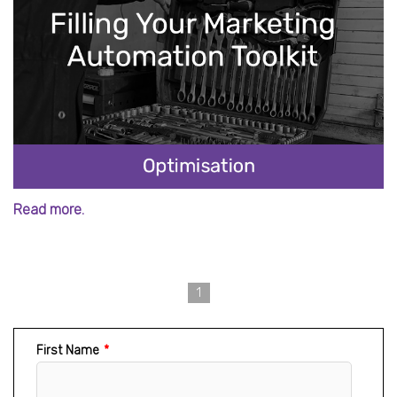
Read more.
1
First Name
*