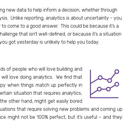
ting new data
to help inform a decision, whether through
is. Unlike reporting, analytics is about uncertainty - you
to come to a good answer. This could be because it’s a
allenge that isn’t well-defined, or because it’s a situation
ou got yesterday is unlikely to help you today.
ds of people who will love building and
ill love doing analytics. We find that
ppy when things match up perfectly in
tain situation that requires analytics,
 the other hand, might get easily bored
ituations that require solving new problems and coming up
ce might not be 100% perfect, but it’s useful – and they