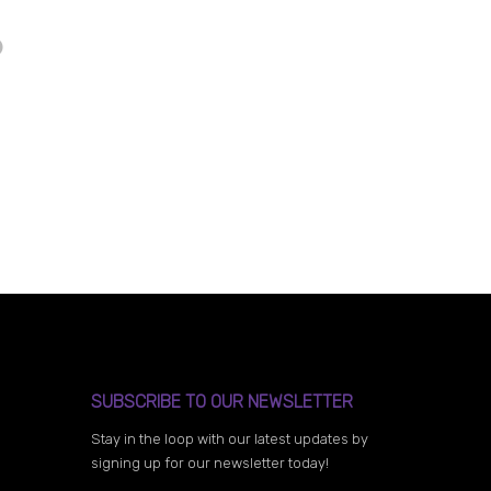
SUBSCRIBE TO OUR NEWSLETTER
Stay in the loop with our latest updates by
signing up for our newsletter today!