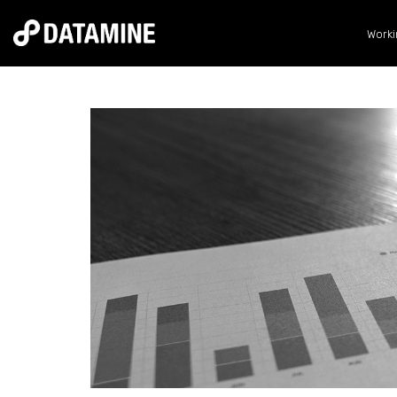
Worki