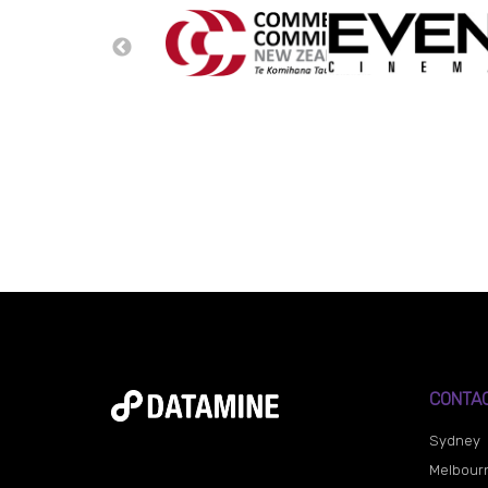
CONTA
Sydney
Melbour