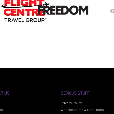
CT US
SERIOUS STUFF
Privacy Policy
ne
Website Terms & Conditions