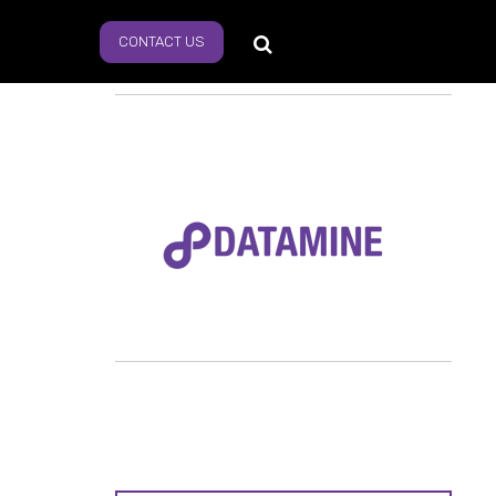
CONTACT US
s