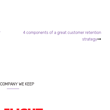
?
4 components of a great customer retention
strategy
 COMPANY WE KEEP