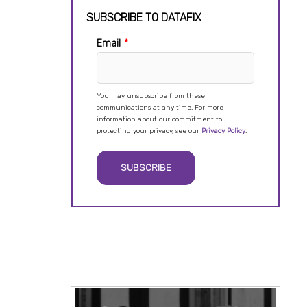
SUBSCRIBE TO DATAFIX
Email
*
You may unsubscribe from these
communications at any time. For more
information about our commitment to
protecting your privacy, see our
Privacy Policy
.