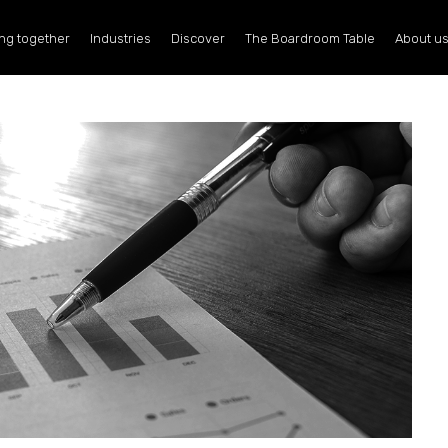
ng together
Industries
Discover
The Boardroom Table
About u