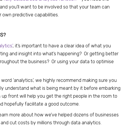
 and you'll want to be involved so that your team can
r own predictive capabilities.
CS?
lytics’
, it’s important to have a clear idea of what you
ting and insight into what’s happening? Or getting better
throughout the business? Or using your data to optimise
 word ‘analytics’, we highly recommend making sure you
fully understand what is being meant by it before embarking
is up front will help you get the right people in the room to
d hopefully facilitate a good outcome.
learn more about how we’ve helped dozens of businesses
 and cut costs by millions through data analytics.