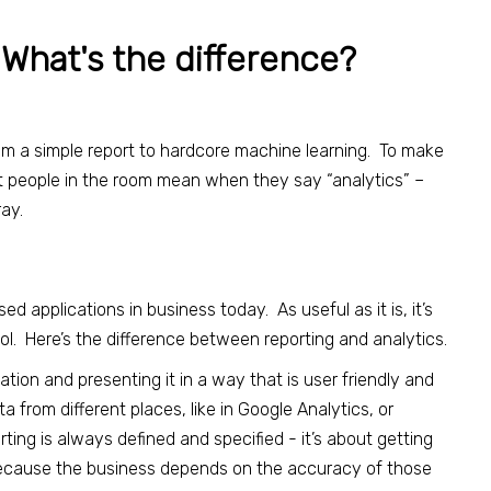
 What's the difference?
from a simple report to hardcore machine learning. To make
t people in the room mean when they say “analytics” –
ray.
 applications in business today. As useful as it is, it’s
tool. Here’s the difference between reporting and analytics.
ation and presenting it in a way that is user friendly and
ta from different places, like in Google Analytics, or
ing is always defined and specified - it’s about getting
 because the business depends on the accuracy of those