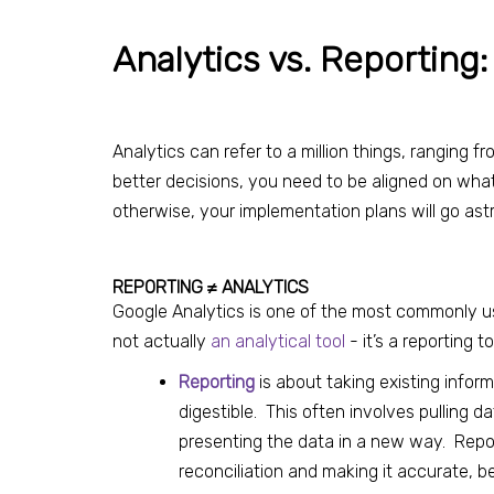
Analytics vs. Reporting:
Analytics can refer to a million things, ranging 
better decisions, you need to be aligned on wha
otherwise, your implementation plans will go ast
REPORTING ≠ ANALYTICS
Google Analytics is one of the most commonly used
not actually
an analytical tool
- it’s a reporting 
Reporting
is about taking existing inform
digestible. This often involves pulling da
presenting the data in a new way. Report
reconciliation and making it accurate,