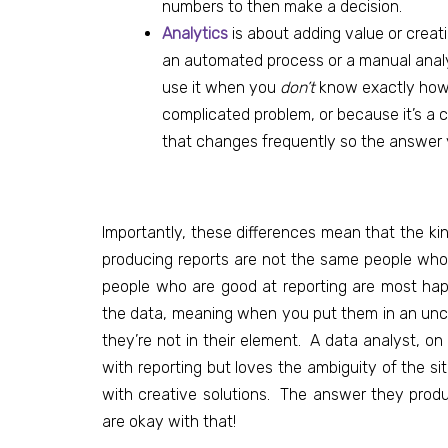
numbers to then make a decision.
Analytics
is about
adding value or crea
an automated process or a manual analys
use it when you
don’t
know exactly how 
complicated problem, or because it’s a ch
that changes frequently so the answer y
Importantly, these differences mean that the kin
producing reports are not the same people who w
people who are good at reporting are most ha
the data, meaning when you put them in an uncer
they’re not in their element. A data analyst, on
with reporting but loves the ambiguity of the s
with creative solutions. The answer they produ
are okay with that!