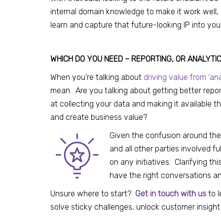
internal domain knowledge to make it work well,
learn and capture that future-looking IP into you
WHICH DO YOU NEED – REPORTING, OR ANALYTI
When you’re talking about
driving value from ‘ana
mean. Are you talking about getting better repor
at collecting your data and making it available 
and create business value?
Given the confusion around the
and all other parties involved 
on any initiatives. Clarifying th
have the right conversations an
Unsure where to start?
Get in touch with us
to 
solve sticky challenges, unlock customer insight