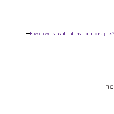
How do we translate information into insights
THE