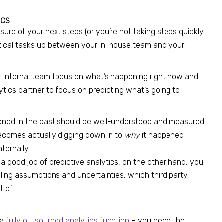
ICS
ure of your next steps (or you’re not taking steps quickly
tical tasks up between your in-house team and your
ur internal team focus on what’s happening right now and
tics partner to focus on predicting what’s going to
ened in the past should be well-understood and measured
becomes actually digging down in to
why
it happened –
nternally
o a good job of predictive analytics, on the other hand, you
ing assumptions and uncertainties, which third party
t of
 a
fully outsourced analytics function
– you need the