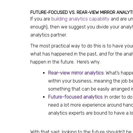
FUTURE-FOCUSED VS. REAR-VIEW MIRROR ANALYT
If you are
building analytics capability
and are uns
enough), then we suggest you divide your analy
analytics partner.
The most practical way to do this is to have yo
what has happened in the past, and for the analy
happen in the future. Here’s why.
Rear-view mirror analytics
: What’s happ
within your business, meaning the job 
something that can be easily arranged i
Future-focused analytics
: In order to d
need a lot more experience around handl
analytics experts are bound to have a lo
With that said, looking to the future shouldn’t be