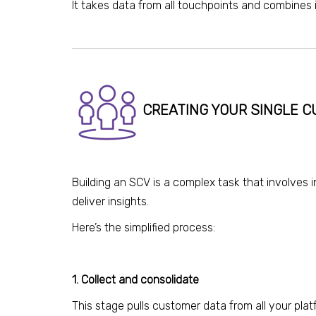
I
t
takes data from all touchpoints and combines i
CREATING YOUR SINGLE 
Building an SCV is a complex task that involves 
deliver insights.
Here’s the simplified process:
1. Collect and consolidate
This stage pulls customer data from all your pla