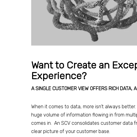
Want to Create an Exce
Experience?
A SINGLE CUSTOMER VIEW OFFERS RICH DATA, 
When it comes to data, more isn’t always better. It
huge volume of information flowing in from mult
comes in. An SCV consolidates customer data fro
clear picture of your customer base.