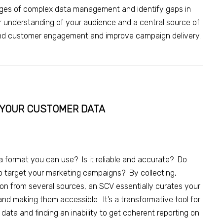
nges of complex data management and identify gaps in
r understanding of your audience and a central source of
 and customer engagement and improve campaign delivery.
N YOUR CUSTOMER DATA
a format you can use? Is it reliable and accurate? Do
to target your marketing campaigns? By collecting,
ion from several sources, a
n
SCV essentially curates your
 and making them accessible. It’s a transformative tool for
r data
and finding an inability to
get coherent reporting on