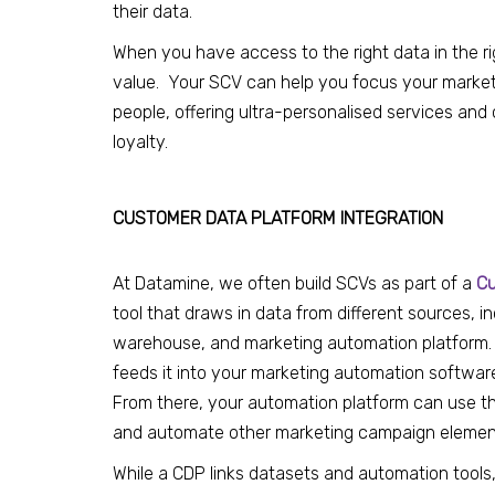
their data
.
When you have access to the right data in the ri
value. Your SCV can help you focus your marketi
people, offering ultra-personalised services an
loyalty.
CUSTOMER DATA PLATFORM INTEGRATION
At Datamine, we often build SCVs as part of a
Cu
tool that draws in data from different sources, 
warehouse, and marketing automation platform
feeds it into your marketing automation software,
From there, your automation platform can use th
and automate other marketing campaign elemen
While a CDP links datasets and automation tools