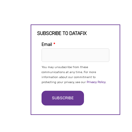
SUBSCRIBE TO DATAFIX
Email
*
You may unsubscribe from these
communications at any time. For more
information about our commitment to
protecting your privacy, see our
Privacy Policy
.