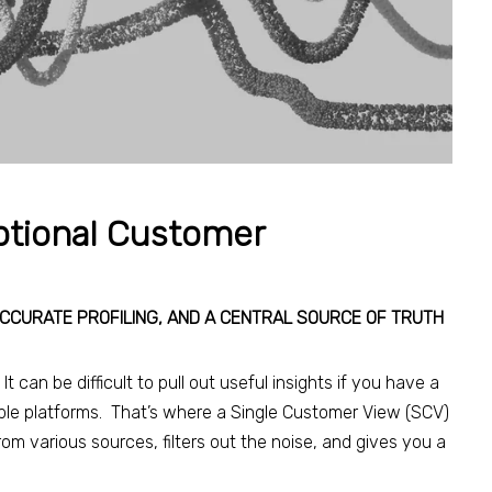
ptional Customer
ACCURATE PROFILING, AND A CENTRAL SOURCE OF TRUTH
 can be difficult to pull out useful insights if you have a
iple platforms. That’s where a Single Customer View (SCV)
m various sources, filters out the noise, and gives you a