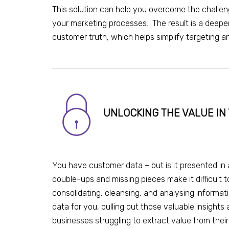
This solution can help you overcome the challe
your marketing processes. The result is a deepe
customer truth, which helps simplify targeting
UNLOCKING THE VALUE I
You have customer data – but is it presented in 
double-ups and missing pieces make it difficult 
consolidating, cleansing, and analysing informat
data for you, pulling out those valuable insights
businesses struggling to extract value
from
thei