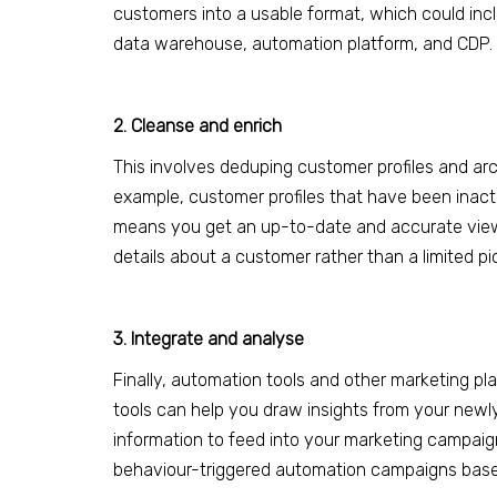
customers into a usable format, which could inc
data warehouse, automation platform, and CDP.
2. Cleanse and enrich
This involves deduping
customer profiles and arc
example, customer profiles that have been inact
means you get an up-to-date and accurate view o
details about a customer rather than a limited pi
3. Integrate and analyse
Finally, automation tools and other marketing p
tools can help you draw insights from your new
information to feed into your marketing campaig
behaviou
r-
triggered automation campaigns base