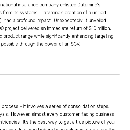
tinational insurance company enlisted Datamine's
es from its systems. Datamine's creation of a unified
), had a profound impact. Unexpectedly, it unveiled
 project delivered an immediate return of $10 million,
 product range while significantly enhancing targeting
e possible through the power of an SCV.
 process – it involves a series of consolidation steps,
lysis.
However, almost every customer-facing business
ntricacies
. It’s the best way to get a true picture of your
recision. In a world where huge volumes of data
are the