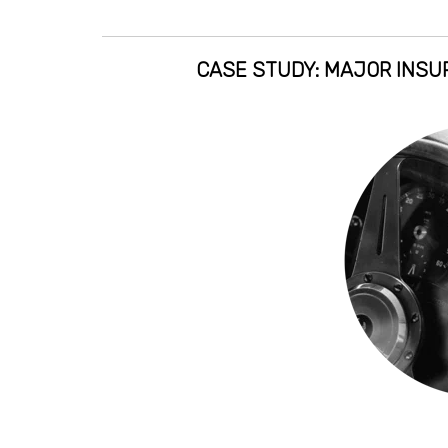
CASE STUDY: MAJOR INSUR