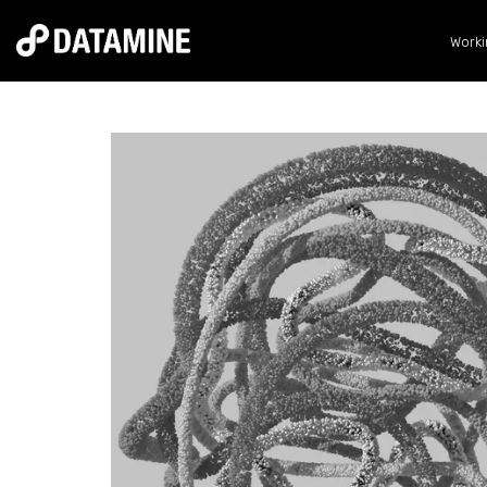
Worki