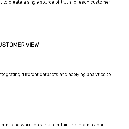
t to create a single source of truth for each customer.
CUSTOMER VIEW
integrating different datasets and
applying analytics
to
tforms and work tools that contain information about