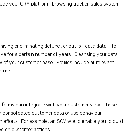
lude your CRM platform, browsing tracker, sales system,
hiving or eliminating defunct or out-of-date data – for
ive for a certain number of years.
Cleansing your data
f your customer base. Profiles include all relevant
cture.
latforms can integrate with your customer view
.
These
ly consolidated customer
data or
use behaviour
n efforts. For example, an SCV would enable you to build
d on customer actions.