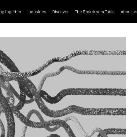
ng together
Industries
Discover
The Boardroom Table
About u