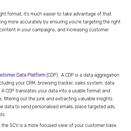
ght format, it’s much easier to take advantage of that
ng more accurately by ensuring you’re targeting the right
d content in your campaigns, and increasing customer
stomer Data Platform
(CDP
). A CDP is a data aggregation
including your CRM, browsing tracker, sales system, data
.
A
CDP
translates
your
data into a usable format and
 filtering out the junk and
extracting
valuable
insights.
e data to send personalised emails, place targeted ads,
ts.
, the SCV is a more focused view of your
customer
base.