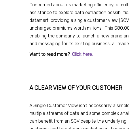
Concerned about its marketing efficiency, a mul
assistance to explore data extraction possibiliti
datamart, providing a single customer view (SCV
uncharged premiums worth millions. This $80,000
enabling the company to launch a new brand and
and messaging for its existing business, all mad
Want to read more?
Click here.
A CLEAR VIEW OF YOUR CUSTOMER
A Single Customer View isn’t necessarily a simple
multiple streams of data and some complex ana
can benefit from an SCV despite the underlying i
customer and target your marketing with more p