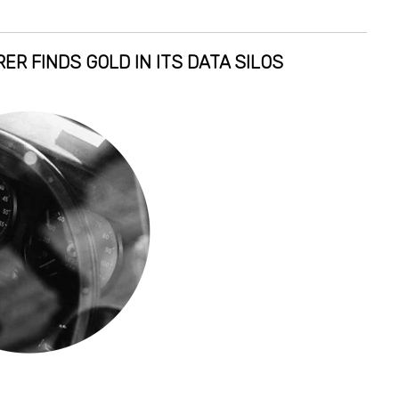
ER FINDS GOLD IN ITS DATA SILOS