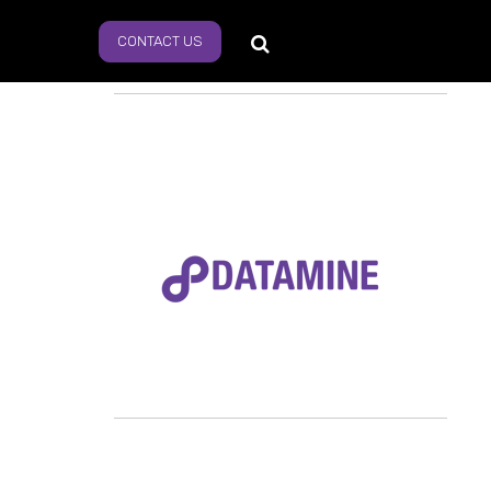
CONTACT US
s