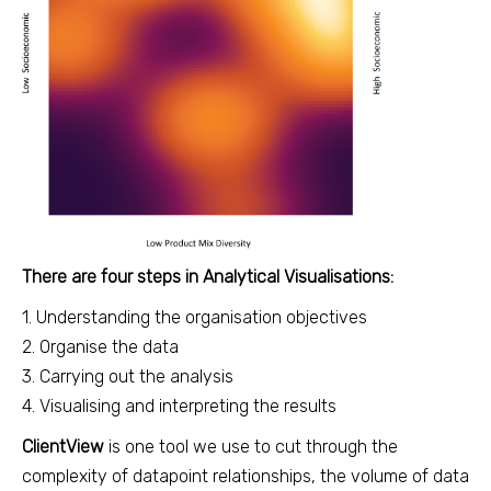
There are four steps in Analytical Visualisations:
1. Understanding the organisation objectives
2. Organise the data
3. Carrying out the analysis
4. Visualising and interpreting the results
ClientView
is one tool we use to cut through the
complexity of datapoint relationships, the volume of data