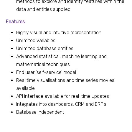
methods to explore and identify features within the
data and entities supplied
Features
Highly visual and intuitive representation
Unlimited variables
Unlimited database entities
Advanced statistical, machine learning and
mathematical techniques
End user ‘self-service’ model
Real time visualisations and time series movies
available
API interface available for real-time updates
Integrates into dashboards, CRM and ERP’s
Database independent