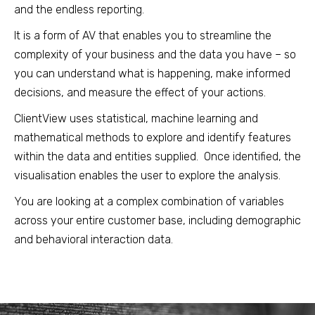
and the endless reporting.
It is a form of AV that enables you to streamline the
complexity of your business and the data you have – so
you can understand what is happening, make informed
decisions, and measure the effect of your actions.
ClientView uses statistical, machine learning and
mathematical methods to explore and identify features
within the data and entities supplied. Once identified, the
visualisation enables the user to explore the analysis.
You are looking at a complex combination of variables
across your entire customer base, including demographic
and behavioral interaction data.