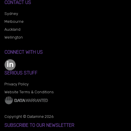
CONTACT US
Sydney
Melbourne
Auckland
Wellington
CONNECT WITH US
SERIOUS STUFF
Privacy Policy
Website Terms & Conditions
Copyright © Datamine 2026
SUBSCRIBE TO OUR NEWSLETTER