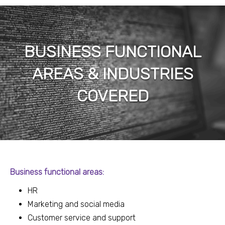
BUSINESS FUNCTIONAL
AREAS & INDUSTRIES
COVERED
Business functional areas:
HR
Marketing and social media
Customer service and support