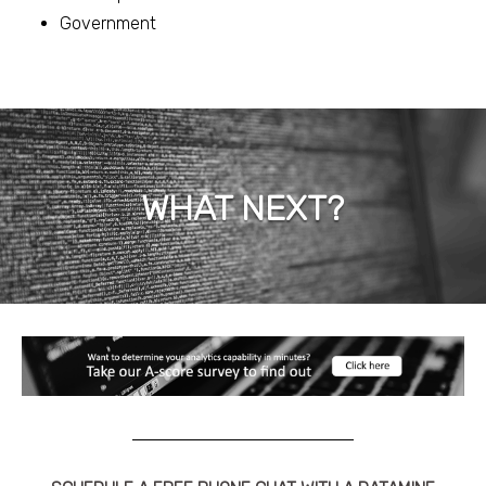
Government
WHAT NEXT?