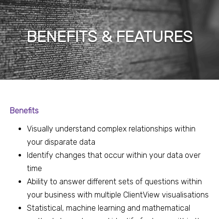
BENEFITS & FEATURES
Benefits
Visually understand complex relationships within
your disparate data
Identify changes that occur within your data over
time
Ability to answer different sets of questions within
your business with multiple ClientView visualisations
Statistical, machine learning and mathematical