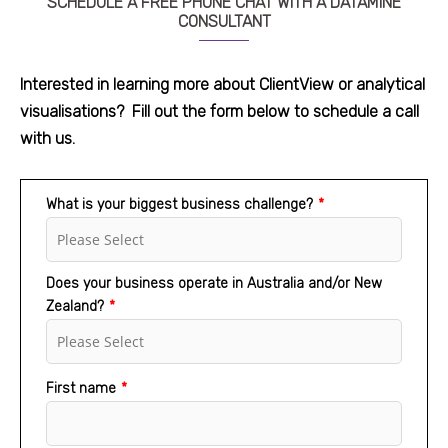
SCHEDULE A FREE PHONE CHAT WITH A DATAMINE
CONSULTANT
Interested in learning more about ClientView or analytical
visualisations
?
Fill out the form below to schedule a call
with us.
What is your biggest business challenge?
*
Does your business operate in Australia and/or New
Zealand?
*
First name
*