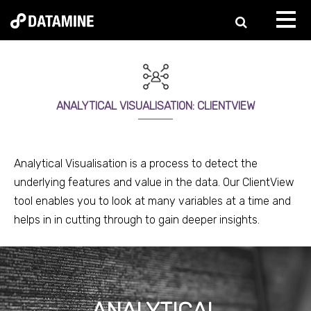
ANALYTICAL VISUALISATION: CLIENTVIEW
Analytical Visualisation is a process to detect the
underlying features and value in the data. Our
ClientView
tool enables you to look at many variables at a time and
helps in in cutting through to gain deeper insights.
ANALYTICAL