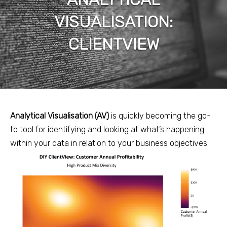
VISUALISATION:
CLIENTVIEW
Analytical Visualisation (AV)
is quickly becoming the go-
to tool for identifying and looking at what’s happening
within your data in relation to your business objectives.