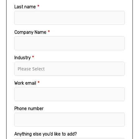
Last name
*
Company Name
*
Industry
*
Work email
*
Phone number
Anything else you'd like to add?