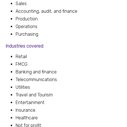
Sales
Accounting, audit, and finance
Production
Operations
Purchasing
Industries covered:
Retail
FMCG
Banking and finance
Telecommunications
Utilities
Travel and Tourism
Entertainment
Insurance
Healthcare
Not for profit