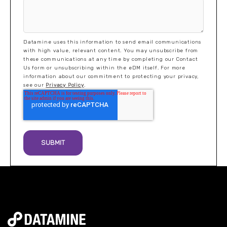
Datamine uses this information to send email communications
with high value, relevant content. You may unsubscribe from
these communications at any time by completing our Contact
Us form or unsubscribing within the eDM itself. For more
information about our commitment to protecting your privacy,
see our
Privacy Policy
.