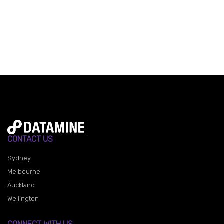
CONTACT US
Sydney
Melbourne
Auckland
Wellington