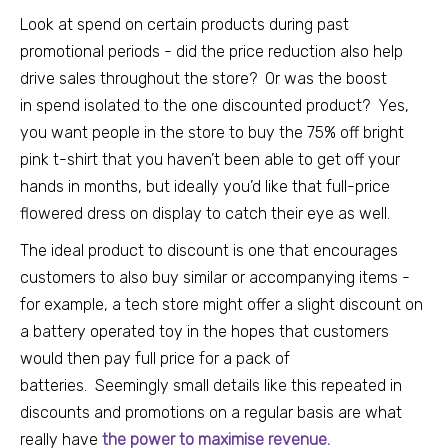
Look at spend on certain products during past
promotional periods - did the price reduction also help
drive sales throughout the store? Or was the boost
in
spend isolated to the one discounted product? Yes,
you want people in the store to buy the 75% off bright
pink t-shirt that you haven’t been able to get off your
hands in months, but ideally you’d like that full-price
flowered dress on display to catch their eye as well.
The ideal product to discount is one that encourages
customers to also buy similar or accompanying items -
for example, a tech store might offer a slight discount on
a battery operated toy in the hopes that customers
would then pay full price for a pack of
batteries.
Seemingly small details like this repeated in
discounts and promotions on a regular basis are what
really have
the power to maximise revenue
.