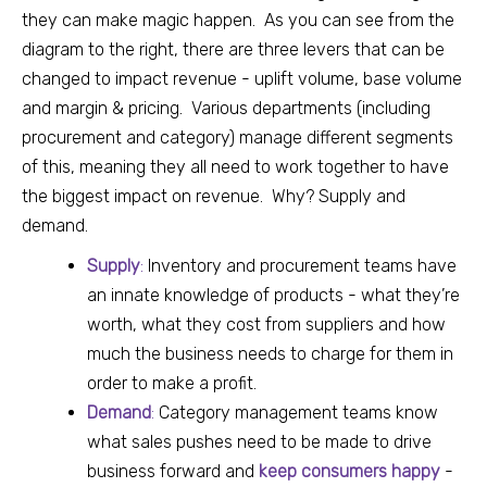
they can make magic happen.
As you can see from the
diagram to the right, there are three levers that can be
changed to impact revenue - uplift volume, base volume
and margin & pricing. Various departments (including
procurement and category) manage different segments
of this, meaning they all need to work together to have
the biggest impact on revenue.
Why? Supply and
demand.
Supply
:
Inventory and procurement teams have
an innate knowledge of products - what they’re
worth, what they cost from suppliers and how
much the business needs to charge for them in
order to make a profit.
Demand
:
Category management teams know
what sales pushes need to be made to drive
business forward and
keep consumers happy
-