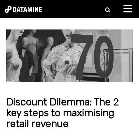
Discount Dilemma: The 2
key steps to maximising
retail revenue