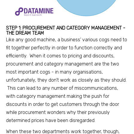
STEP 1: PROCUREMENT AND CATEGORY MANAGEMENT -
THE DREAM TEAM
Like any good machine, a business’ various cogs need to
fit together perfectly in order to function correctly and
efficiently. When it comes to pricing and
discounts,
procurement and category management are the two
most important cogs - in many organisations,
unfortunately, they don’t work as closely as they should.
This can lead to any number of miscommunications,
with category management making the push for
discounts in order to get customers through the door
while procurement wonders why their previously
determined prices have been disregarded.
When these two departments work together, though,