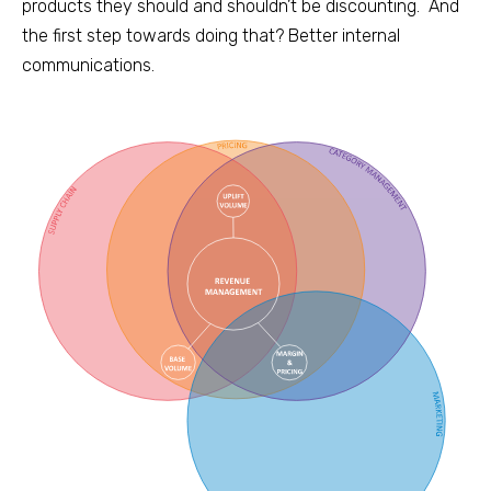
products they should and shouldn’t be discounting.
And
the first step towards doing that? Better internal
communications.