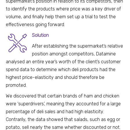
supermarket’s position in relation to its competitors, then
to identify the products where price was a key driver of
volume, and finally he
lp them set up a trial to test the
effectiveness going forward.
Solution
After establishing the supermarket’s relative
position amongst competitors, Datamine
analysed an entire year’s worth of the client’s customer
spend data to determine which deli products had the
highest price-elasticity and should therefore be
promoted.
We discovered that certain brands of ham and chicken
were ‘superdrivers’, meaning they accounted for a large
percentage of deli sales and had high elasticity.
Contrarily, the data showed that salads, such as egg or
potato, sell nearly the same whether discounted or not.