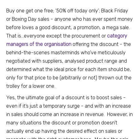
Buy one get one free; ‘50% off today only’; Black Friday
or Boxing Day sales - anyone who has ever spent money
before loves a good discount, a promotion, a mega sale.
That is...everyone except the procurement or
category
managers of the organisation
offering the discount - the
behind-the-scenes masterminds who’ve meticulously
negotiated with suppliers, analysed product range and
determined what the ideal price for each item should be,
only for that price to be (arbitrarily or not) thrown out the
trolley for a lower one.
Yes, the ultima
te goal of a discount is to boost sales -
even if
it’s just a temporary surge - and with an increase
in sales should come an increase in revenue. However, in
many situations the discount or promotion doesn’t
actually end up having the desired effect on sales or