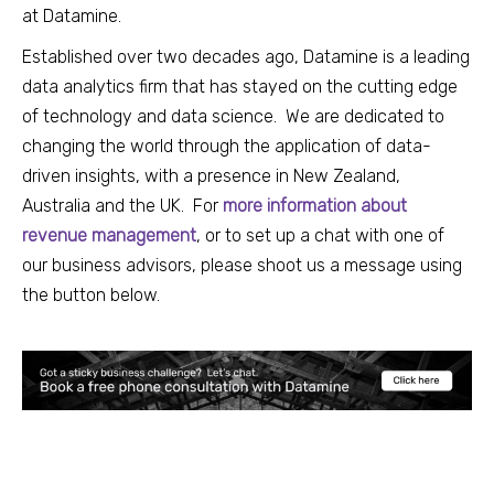
at Datamine.
Established over two decades ago, Datamine is a leading
data analytics firm that has stayed on
the cutting edge
of technology and data science.
We are dedicated to
changing the world through the application of data-
driven insights, with a presence in New Zealand,
Australia and the UK. For
mor
e information about
revenue management
, or
to set up a chat with one of
our business advisors, please shoot us a message using
the button below.