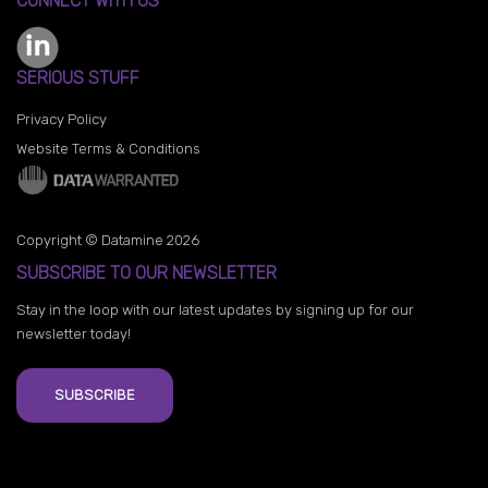
CONNECT WITH US
SERIOUS STUFF
Privacy Policy
Website Terms & Conditions
Copyright © Datamine 2026
SUBSCRIBE TO OUR NEWSLETTER
Stay in the loop with our latest updates by signing up for our
newsletter today!
SUBSCRIBE