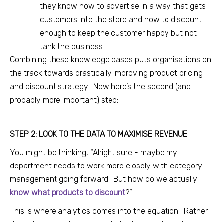
they know how to advertise in a way that gets
customers into the store and how to discount
enough to keep the customer happy but not
tank the business.
Combining these knowledge bases puts organisations on
the track towards drastically improving product pricing
and discount strategy. Now here’s the second (and
probably more important) step:
STEP 2: LOOK TO THE DATA TO MAXIMISE REVENUE
You might be thinking, “Alright sure - maybe my
department needs to work more closely with category
management going forward. But how do
we actually
know what products to discount
?”
This is where analytics comes into the equation.
Rather