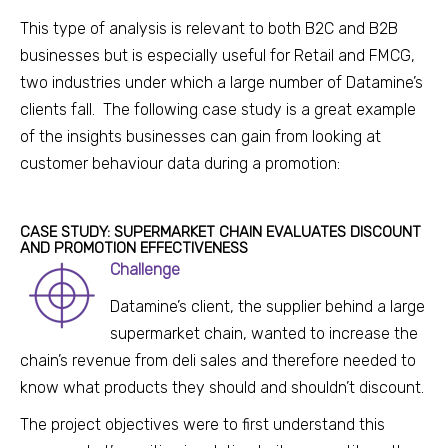
This type of analysis is relevant to both B2C and B2B
businesses but is especially usef
ul for Retail and
FMCG,
two i
ndustries under which a large number of Datamine’s
clients fall. The following case study is a great example
of the insights businesses can gain from looking at
customer behaviour data during a promotion:
CASE STUDY: SUPERMARKET CHAIN EVALUATES DISCOUNT
AND PROMOTION EFFECTIVENESS
Challenge
Datamine’s client, the supplier behind a large
supermarket chain, w
anted to increase the
chain’s revenue from deli sales and therefore needed to
know what products they should and shouldn’t discount.
The project objectives were to first understand this