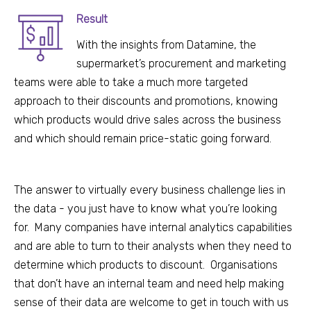
Result
With the insights from Datamine, the
supermarket’s p
rocurement and marketing
teams were able to take a much more targeted
approach to their discounts and promotions, knowing
which products would drive sales
across the business
and which should remain price-static going forward.
The answer to virtually every business challenge lies in
the data - you just have to know what you’re looking
for. Many companies have internal analytics capabilities
and are able to turn to their analysts when they need to
determine which products to discount. Organisations
that don’t have an internal team and need help making
sense of their data are welcome to get in touch with us