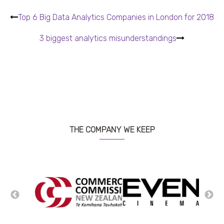
Top 6 Big Data Analytics Companies in London for 2018
3 biggest analytics misunderstandings
THE COMPANY WE KEEP