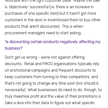
resonate with the right customer base. Maybe the sale
is ‘objectively’ successful (i.e. there is an increase in
purchases of one specific item) but it hasn’t got more
customers in the door or incentivised them to buy other
products that aren’t discounted. This is when
procurement managers need to start asking,
‘Is discounting certain products negatively affecting my
business?’
Don’t get us wrong - we’re not against offering
discounts. Retail and FMCG organisations typically rely
on promotional campaigns and frequent discounts to
keep customers from turning to their competitors, and
that’s not going to change any time soon (nor should it,
necessarily). What businesses do need to do, though, to
truly maximise profit and the value of their promotions is
take a dive into their data to figure out what specific