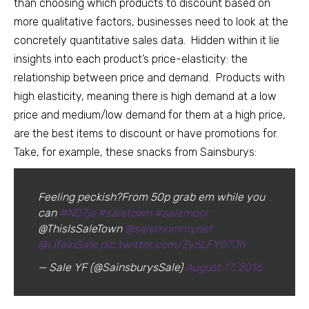
than choosing which products to discount based on
more qualitative factors, businesses need to look at the
concretely quantitative sales data. Hidden within it lie
insights into each product’s price-elasticity: the
relationship between price and demand. Products with
high elasticity, meaning there is high demand at a low
price and medium/low demand for them at a high price,
are the best items to discount or have promotions for.
Take, for example, these snacks from Sainsburys:
Feeling peckish?From 50p grab em while you
can
#N07js
#saletown
#salemoor
@ThisIsSaleTown
@salemummynet
@LifeInSale
pic.twitter.com/Zy6LFY07Jh
— Sale YF (@SainsburysSale)
August 17, 2016