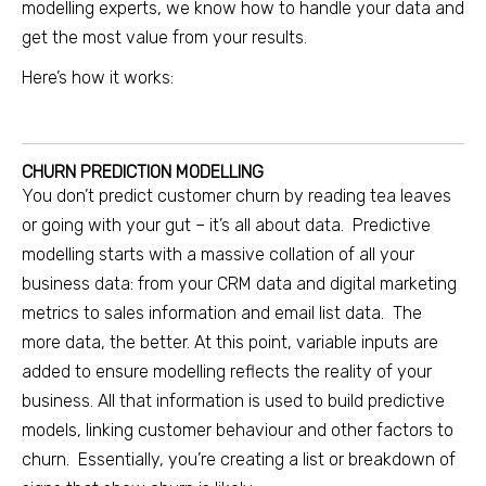
modelling experts, we know how to handle your data and
get the most value from your results.
Here’s how it works:
CHURN PREDICTION MODELLING
You don’t predict customer churn by reading tea leaves
or going with your gut – it’s all about data. Predictive
modelling starts with a massive collation of all your
business data: from your CRM data and digital marketing
metrics to sales information and email list data. The
more data, the better. At this point, variable inputs are
added to ensure modelling reflects the reality of your
business. All that information is used to build predictive
models, linking customer behaviour and other factors to
churn. Essentially, you’re creating a list or breakdown of