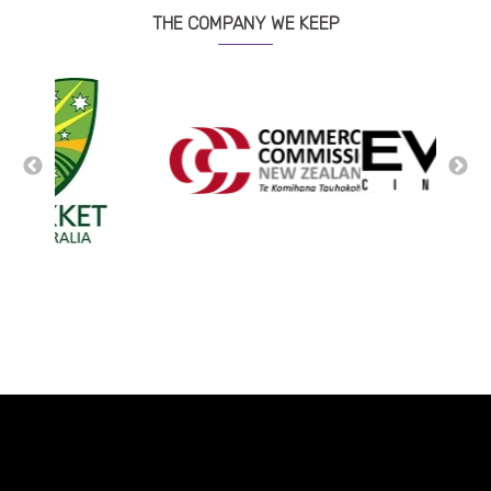
THE COMPANY WE KEEP