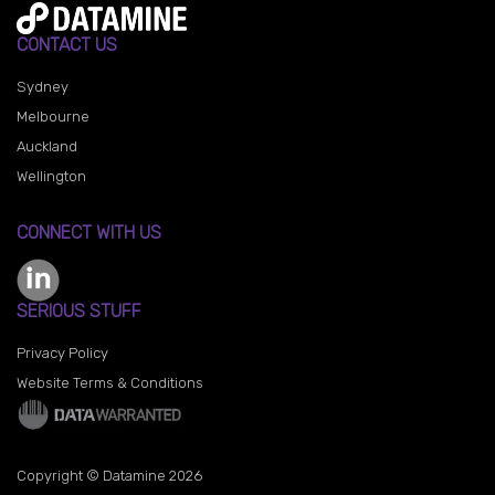
CONTACT US
Sydney
Melbourne
Auckland
Wellington
CONNECT WITH US
SERIOUS STUFF
Privacy Policy
Website Terms & Conditions
Copyright © Datamine 2026