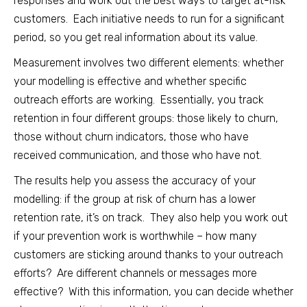
responses and work out the best ways to target at-risk
customers. Each initiative needs to run for a significant
period, so you get real information about its value.
Measurement involves two different elements: whether
your modelling is effective and whether specific
outreach efforts are working. Essentially, you track
retention in four different groups: those likely to churn,
those without churn indicators, those who have
received communication, and those who have not.
The results help you assess the accuracy of your
modelling: if the group at risk of churn has a lower
retention rate, it’s on track. They also help you work out
if your prevention work is worthwhile – how many
customers are sticking around thanks to your outreach
efforts? Are different channels or messages more
effective? With this information, you can decide whether