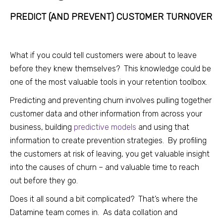
PREDICT (AND PREVENT) CUSTOMER TURNOV
ER
What if you could tell customers were about to leave
before they knew themselves? This knowledge could be
one of the most valuable tools in your retention toolbox.
Predicting and preventing churn involves pulling together
customer data and other information from across your
business, building
predictive models
and using that
information to create prevention strategies. By profiling
the customers at risk of leaving, you get valuable insight
into the causes of churn – and valuable time to reach
out before they go.
Does it all sound a bit complicated? That’s where the
Datamine team comes in. As data collation and