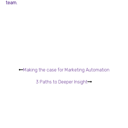
team.
Making the case for Marketing Automation
3 Paths to Deeper Insight