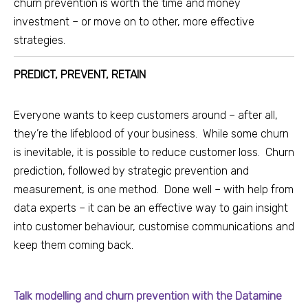
churn prevention is worth the time and money
investment – or move on to other, more effective
strategies.
PREDICT, PREVENT, RETAIN
Everyone wants to keep customers around – after all,
they’re the lifeblood of your business. While some churn
is inevitable, it is possible to reduce customer loss. Churn
prediction, followed by strategic prevention and
measurement, is one method. Done well – with help from
data experts – it can be an effective way to gain insight
into customer behaviour, customise communications and
keep them coming back.
Talk modelling and churn prevention with the Datamine