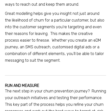
ways to reach out and keep them around.
Great modelling helps give you insight not just around
the likelihood of churn for a particular customer, but also
into the customer segments you’re targeting and even
their reasons for leaving. This makes the creative
process easier to finesse. Whether you create an eDM
journey, an SMS outreach, customised digital ads or a
combination of different elements, you’ll be able to tailor
messaging to suit the segment.
RUN AND MEASURE
The next step in your churn prevention journey? Running
your outreach initiatives and testing their performance.
This key part of the process helps you refine your churn