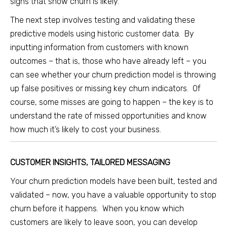
signs that show churn is likely.
The next step involves testing and validating these
predictive models using historic customer data. By
inputting information from customers with known
outcomes – that is, those who have already left – you
can see whether your churn prediction model is throwing
up false positives or missing key churn indicators. Of
course, some misses are going to happen – the key is to
understand the rate of missed opportunities and know
how much it’s likely to cost your business.
CUSTOMER INSIGHTS, TAILORED MESSAGING
Your churn prediction models have been built, tested and
validated – now, you have a valuable opportunity to stop
churn before it happens. When you know which
customers are likely to leave soon, you can develop