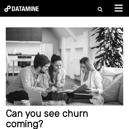
Can you see churn
coming?