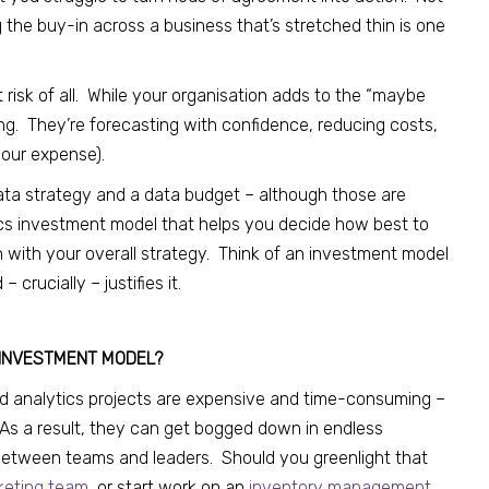
 the buy-in across a business that’s stretched thin is one
t risk of all. While your organisation adds to the “maybe
ing. They’re forecasting with confidence, reducing costs,
your expense).
data strategy and a data budget – although those are
ics investment model that helps you decide how best to
n with your overall strategy. Think of an investment model
rucially – justifies it.
 INVESTMENT MODEL?
 and analytics projects are expensive and time-consuming –
As a result, they can get bogged down in endless
etween teams and leaders. Should you greenlight that
rketing team
, or start work on an
inventory management