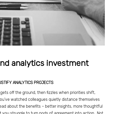
and analytics investment
USTIFY ANALYTICS PROJECTS
ets off the ground, then fizzles when priorities shift,
 You’ve watched colleagues quietly distance themselves
ad about the benefits – better insights, more thoughtful
 you struggle to turn nods of agreement into action. Not