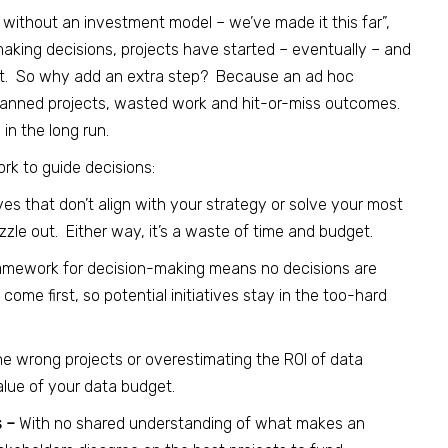
ne without an investment model – we’ve made it this far”,
 making decisions, projects have started – eventually – and
et. So why add an extra step? Because an ad hoc
lanned projects, wasted work and hit-or-miss outcomes.
in the long run.
k to guide decisions:
ves that don’t align with your strategy or solve your most
fizzle out. Either way, it’s a waste of time and budget.
amework for decision-making means no decisions are
e first, so potential initiatives stay in the too-hard
he wrong projects or overestimating the ROI of data
value of your data budget.
s –
With no shared understanding of what makes an