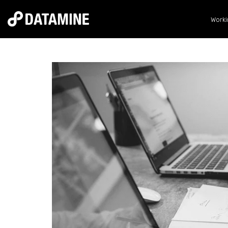
Worki