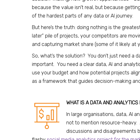
because the value isn’t real, but because getting
of the hardest parts of any data or AI journey.
But here’s the truth: doing nothing is the greates
later” pile of projects, your competitors are mov
and capturing market share (some of it likely at 
So, what’s the solution? You don’t just need a 
important. You need a clear data, AI and analyt
use your budget and how potential projects alig
as a framework that guides decision-making and – c
WHAT IS A DATA AND ANALYTICS
In large organisations, data, AI
not to mention resource-heavy. 
discussions and disagreements b
flashy
social media analytics project for the ma