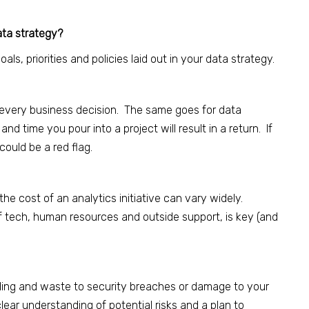
data strategy?
ls, priorities and policies laid out in your data strategy.
n every business decision. The same goes for data
nd time you pour into a project will result in a return. If
 could be a red flag.
he cost of an analytics initiative can vary widely.
of tech, human resources and outside support, is key (and
ding and waste to security breaches or damage to your
lear understanding of potential risks and a plan to