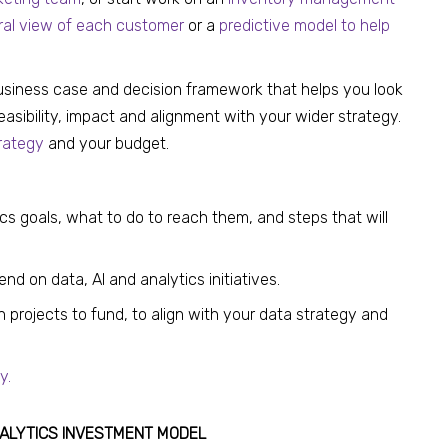
ral view of each customer
or a
predictive model to help
business case and decision framework that helps you look
feasibility, impact and alignment with your wider strategy.
rategy
and your budget.
ics goals, what to do to reach them, and steps that will
d on data, AI and analytics initiatives.
 projects to fund, to align with your data strategy and
y.
ANALYTICS INVESTMENT MODEL