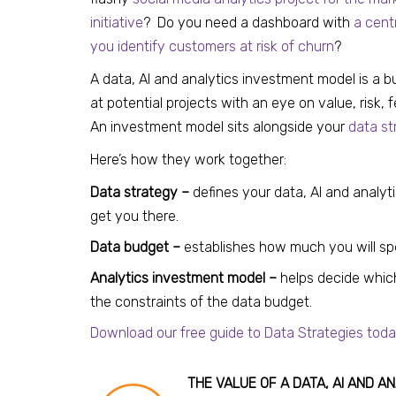
initiative
? Do you need a dashboard with
a cent
you identify customers at risk of churn
?
A data, AI and analytics investment model is a 
at potential projects with an eye on value, risk, 
An investment model sits alongside your
data st
Here’s how they work together:
Data strategy –
defines your data, AI and analyt
get you there.
Data budget –
establishes how much you will spen
Analytics investment model –
helps decide which
the constraints of the data budget.
Download our free guide to Data Strategies toda
THE VALUE OF A DATA, AI AND 