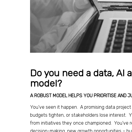
Do you need a data, AI 
model?
A ROBUST MODEL HELPS YOU PRIORITISE AND J
You’ve seen it happen. A promising data project g
budgets tighten, or stakeholders lose interest.
from initiatives they once championed. You’ve re
decision-making, new growth opportunities – but