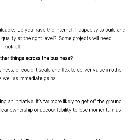
luable. Do you have the internal IT capacity to build and
 quality at the right level? Some projects will need
 kick off.
other things across the business?
iness, or could it scale and flex to deliver value in other
 well as immediate gains.
 an initiative, it’s far more likely to get off the ground
 clear ownership or accountability to lose momentum as