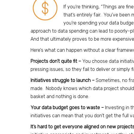
If you’re thinking, “Things are fi
that’s entirely fair. You’ve been
you’re spending your data budg
approach to data spending can lead to poorly-p
And that ultimately proves to be more expensive 
Here’
s what can happen without a clear framewor
Projects don’t quite fit –
You choose data initiati
pressing issues, so they fail to deliver or simply 
Initiatives struggle to launch –
Sometimes, no fr
made. Nobody knows which data project should com
basket and nothing is done.
Your data budget goes to waste –
Investing in t
initiatives can mean that you don’t get the full 
It’s hard to get everyone aligned on new project