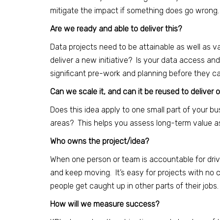
mitigate the impact if something does go wrong.
Are we ready and able to deliver this?
Data projects need to be attainable as well as va
deliver a new initiative? Is your data access and
significant pre-work and planning before they can
Can we scale it, and can it be reused to deliver 
Does this idea apply to one small part of your bus
areas? This helps you assess long-term value as
Who owns the project/idea?
When one person or team is accountable for driving
and keep moving. It’s easy for projects with no
people get caught up in other parts of their jobs.
How will we measure success?