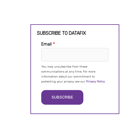
SUBSCRIBE TO DATAFIX
Email
*
You may unsubscribe from these
communications at any time. For more
information about our commitment to
protecting your privacy, see our
Privacy Policy
.