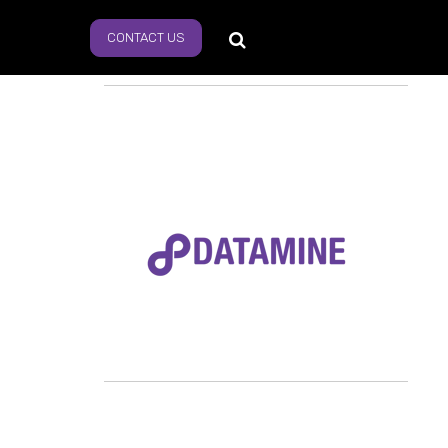
CONTACT US
s