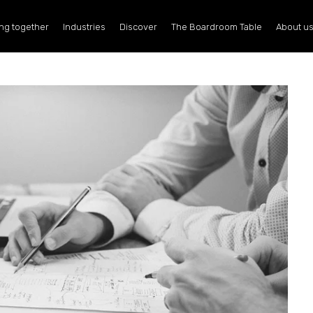
ng together
Industries
Discover
The Boardroom Table
About u