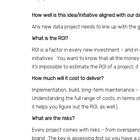
How well is this idea/initiative aligned with our 
Any new data project needs to line up with the goa
What is the ROI?
ROI is a factor in every new investment – and i
initiatives. You want to know that all the money a
it’s impossible to estimate the ROI of a project, it
How much will it cost to deliver?
Implementation, build, long-term maintenance – t
Understanding the full range of costs, in terms 
it helps you figure out the ROI, as well.)
What are the risks?
Every project comes with risks – from overspen
brand. The key is assessing first so you have a c