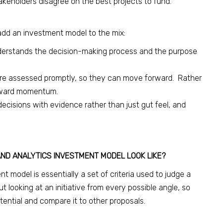
akeholders disagree on the best projects to fund.
add an investment model to the mix:
erstands the decision-making process and the purpose
 are assessed promptly, so they can move forward. Rather
orward momentum.
ecisions with evidence rather than just gut feel, and
AND ANALYTICS INVESTMENT MODEL LOOK LIKE?
t model is essentially a set of criteria used to judge a
ut looking at an initiative from every possible angle, so
ential and compare it to other proposals.