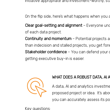
initiative appropriate and investment-worthy, st
On the flip side, here’s what happens when you 
Clear goal-setting and alignment
– Everyone und
of each data project.
Continuity and momentum
– Potential projects
than indecision and stalled projects, you get f
Stakeholder confidence
– You can defend your d
getting executive buy-in is easier.
WHAT DOES A ROBUST DATA, AI 
A data, AI and analytics investmen
proposed project or idea. It’s abo
you can accurately assess its pot
Key questions: