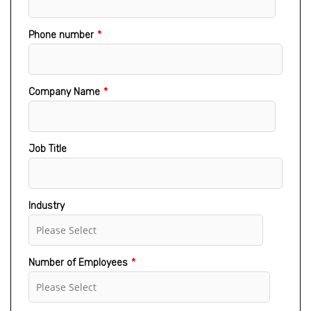
Phone number
*
Company Name
*
Job Title
Industry
Number of Employees
*