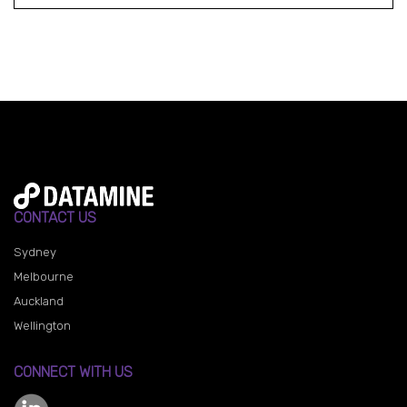
CONTACT US
Sydney
Melbourne
Auckland
Wellington
CONNECT WITH US