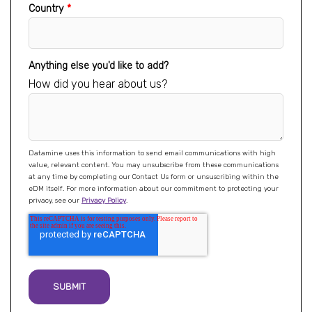
Country
*
Anything else you'd like to add?
How did you hear about us?
Datamine uses this information to send email communications with high
value, relevant content. You may unsubscribe from these communications
at any time by completing our Contact Us form or unsuscribing within the
eDM itself. For more information about our commitment to protecting your
privacy, see our
Privacy Policy
.