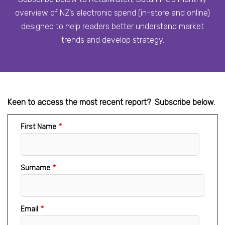
overview of NZ’s electronic spend (in-store and online)
designed to help readers better understand market
trends and develop strategy.
Keen to access the most recent report? Subscribe below.
First Name
*
Surname
*
Email
*