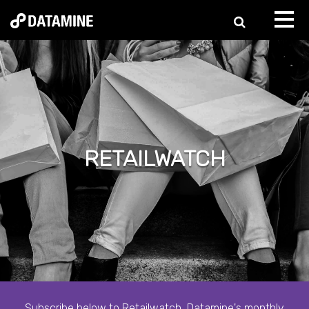
RETAILWATCH
Subscribe below to Retailwatch, Datamine's monthly