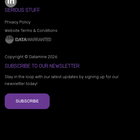
SERIOUS STUFF
Privacy Policy
Website Terms & Conditions
Copyright © Datamine 2026
SUBSCRIBE TO OUR NEWSLETTER
Stay in the loop with our latest updates by signing up for our
newsletter today!
SUBSCRIBE